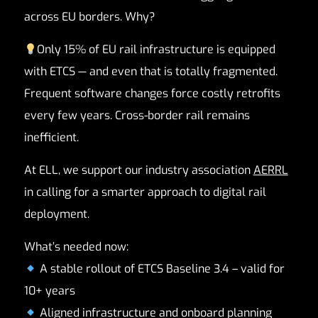
across EU borders. Why?
Only 15% of EU rail infrastructure is equipped
with ETCS — and even that is totally fragmented.
Frequent software changes force costly retrofits
every few years. Cross-border rail remains
inefficient.
At ELL, we support our industry association
AERRL
in calling for a smarter approach to digital rail
deployment.
What’s needed now:
A stable rollout of ETCS Baseline 3.4 – valid for
10+ years
Aligned infrastructure and onboard planning