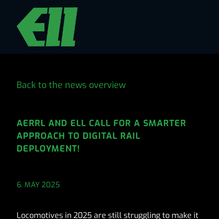
Back to the news overview
AERRL AND ELL CALL FOR A SMARTER
APPROACH TO DIGITAL RAIL
DEPLOYMENT!
6. MAY 2025
Locomotives in 2025 are still struggling to make it