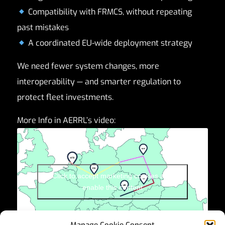
Compatibility with FRMCS, without repeating
past mistakes
A coordinated EU-wide deployment strategy
We need fewer system changes, more
interoperability — and smarter regulation to
protect fleet investments.
More Info in AERRL’s video:
Click to accept marketing cookies and
enable this content