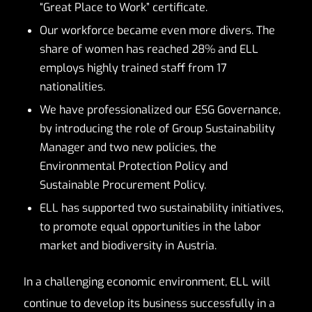
“Great Place to Work” certificate.
Our workforce became even more divers. The
share of women has reached 28% and ELL
employs highly trained staff from 17
nationalities.
We have professionalized our ESG Governance,
by introducing the role of Group Sustainability
Manager and two new policies, the
Environmental Protection Policy and
Sustainable Procurement Policy.
ELL has supported two sustainability initiatives,
to promote equal opportunities in the labor
market and biodiversity in Austria.
In a challenging economic environment, ELL will
continue to develop its business successfully in a