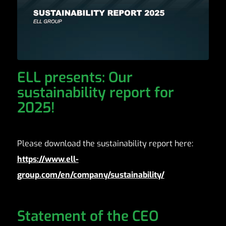
ELL presents: Our
sustainability report for
2025!
Please download the sustainability report here:
https://www.ell-
group.com/en/company/sustainability/
Statement of the CEO