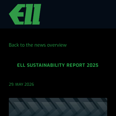
Back to the news overview
ELL SUSTAINABILITY REPORT 2025
29. MAY 2026