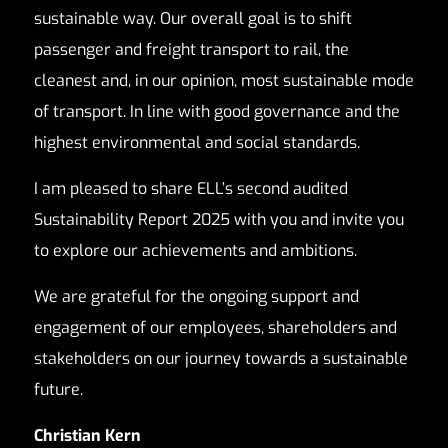
sustainable way. Our overall goal is to shift
passenger and freight transport to rail, the
cleanest and, in our opinion, most sustainable mode
of transport. In line with good governance and the
highest environmental and social standards.
I am pleased to share ELL’s second audited
Sustainability Report 2025 with you and invite you
to explore our achievements and ambitions.
We are grateful for the ongoing support and
engagement of our employees, shareholders and
stakeholders on our journey towards a sustainable
future.
Christian Kern