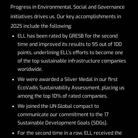
Progress in Environmental, Social and Governance
initiatives drives us. Our key accomplishments in
2025 include the following:
ELL has been rated by GRESB for the second
time and improved its results to 95 out of 100
points, underlining ELL’s efforts to become one
of the top sustainable infrastructure companies
worldwide.
We were awarded a Silver Medal in our first
EcoVadis Sustainability Assessment, placing us
among the top 10% of rated companies.
We joined the UN Global compact to
communicate our commitment to the 17
Sustainable Development Goals (SDGs).
For the second time in a row, ELL received the