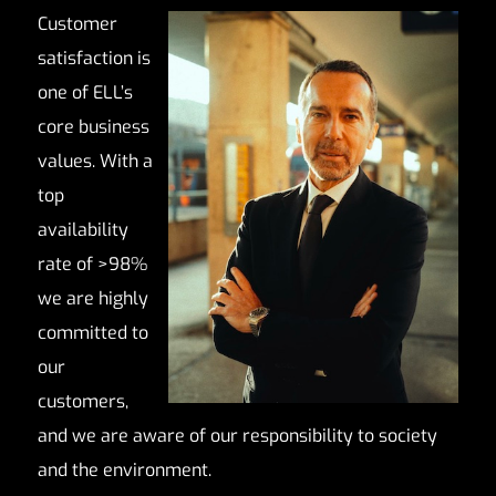
Customer
satisfaction is
one of ELL’s
core business
values. With a
top
availability
rate of >98%
we are highly
committed to
our
customers,
and we are aware of our responsibility to society
and the environment.