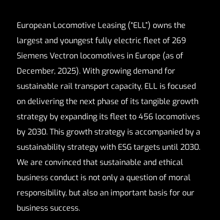
European Locomotive Leasing (“ELL”) owns the
largest and youngest fully electric fleet of 269
Siemens Vectron locomotives in Europe (as of
December, 2025). With growing demand for
sustainable rail transport capacity, ELL is focused
on delivering the next phase of its tangible growth
strategy by expanding its fleet to 456 locomotives
by 2030. This growth strategy is accompanied by a
sustainability strategy with ESG targets until 2030.
We are convinced that sustainable and ethical
business conduct is not only a question of moral
responsibility, but also an important basis for our
business success.