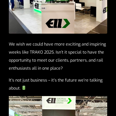
We wish we could have more exciting and inspiring
weeks like TRAKO 2025. Isn’t it special to have the
opportunity to meet our clients, partners, and rail
enthusiasts all in one place?
It’s not just business – it’s the future we’re talking
about.