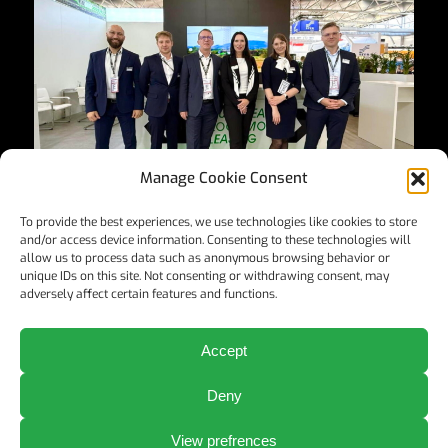
Manage Cookie Consent
To provide the best experiences, we use technologies like cookies to store
and/or access device information. Consenting to these technologies will
allow us to process data such as anonymous browsing behavior or
unique IDs on this site. Not consenting or withdrawing consent, may
adversely affect certain features and functions.
Accept
©2024 ELL Austria GmbH
Deny
View prefrences