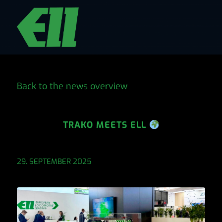
Back to the news overview
TRAKO MEETS ELL
29. SEPTEMBER 2025